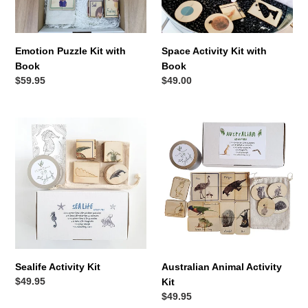
Emotion Puzzle Kit with
Space Activity Kit with
Book
Book
Regular
$59.95
Regular
$49.00
price
price
Sealife
Australian
Activity
Animal
Kit
Activity
Kit
Sealife Activity Kit
Australian Animal Activity
Regular
$49.95
Kit
price
Regular
$49.95