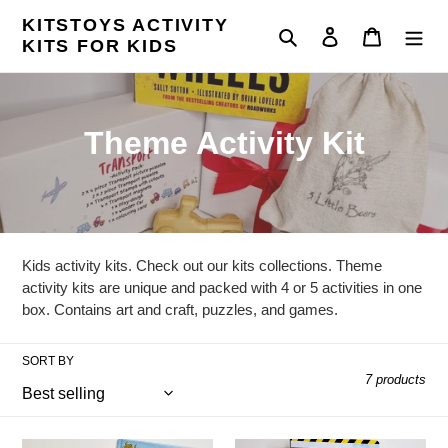
Skip
KITSTOYS ACTIVITY
to
Search
Log in
Cart
KITS FOR KIDS
content
C
Theme Activity Kit
o
l
l
Kids activity kits. Check out our kits collections. Theme
e
activity kits are unique and packed with 4 or 5 activities in one
box. Contains art and craft, puzzles, and games.
c
t
SORT BY
7 products
i
o