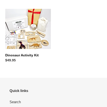
price
Dinosaur
Activity
Kit
Dinosaur Activity Kit
Regular
$49.95
price
Quick links
Search