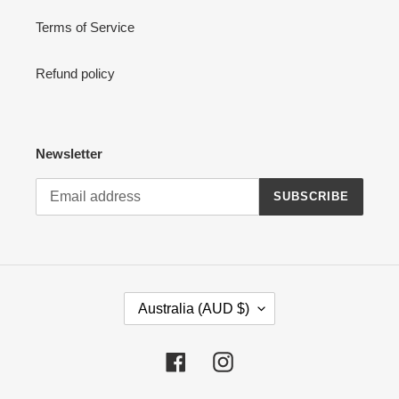
Terms of Service
Refund policy
Newsletter
SUBSCRIBE
C
Australia (AUD $)
O
U
N
Facebook
Instagram
T
R